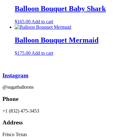
Balloon Bouquet Baby Shark
$
165.00
Add to cart
Balloon Bouquet Mermaid
$
175.00
Add to cart
Instagram
@sugarballoons
Phone
+1 (832) 475-3453‬
Address
Frisco Texas