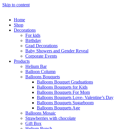
Skip to content
Home
Shop
Decorations
For kids
Birthday
Grad Decorations
Baby Showers and Gender Reveal
Corporate Events
Products
Helium Bar
Balloon Column
Balloons Bouquets
Balloons Bouquet Graduations
Balloons Bouquets for Kids
Balloons Bouquets For Mom
Balloons Bouquets Love- Valentine’s Day
Balloons Bouquets Sugarboom
Balloons Bouquets Age
Balloons Mosaic
Strawberries with chocolate
Gift Box
Helium Bunch