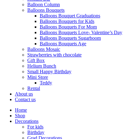
Balloon Column
Balloons Bouquets
Balloons Bouquet Graduations
Balloons Bouquets for Kids
Balloons Bouquets For Mom
Balloons Bouquets Love- Valentine’s Day
Balloons Bouquets Sugarboom
Balloons Bouquets Age
Balloons Mosaic
Strawberries with chocolate
Gift Box
Helium Bunch
Small Happy Birthday
Mini Store
Teddy
Rental
About us
Contact us
Home
Shop
Decorations
For kids
Birthday
Grad Decorations