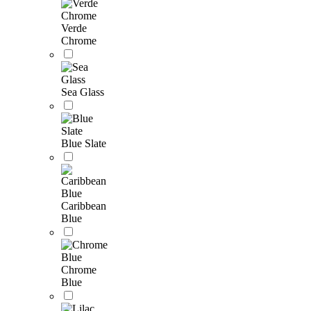
Verde
Chrome
Sea Glass
Blue Slate
Caribbean
Blue
Chrome
Blue