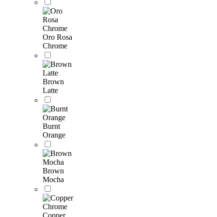
Oro Rosa
Chrome
Brown
Latte
Burnt
Orange
Brown
Mocha
Copper