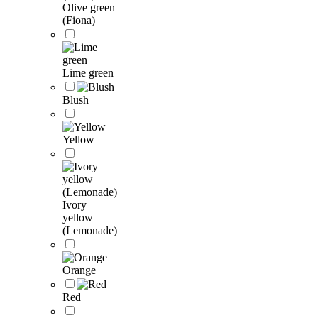
Olive green
(Fiona)
Lime green
Blush
Yellow
Ivory
yellow
(Lemonade)
Orange
Red