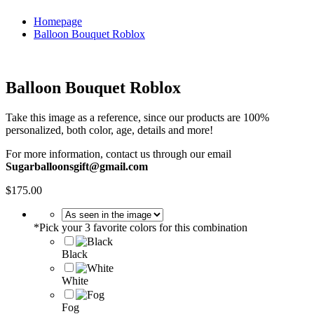
Homepage
Balloon Bouquet Roblox
Balloon Bouquet Roblox
Take this image as a reference, since our products are 100%
personalized, both color, age, details and more!
For more information, contact us through our email
Sugarballoonsgift@gmail.com
$
175.00
*
Pick your 3 favorite colors for this combination
Black
White
Fog