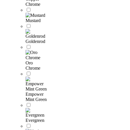
Chrome
Mustard
Goldenrod
Oro
Chrome
Empower
Mint Green
Evergreen