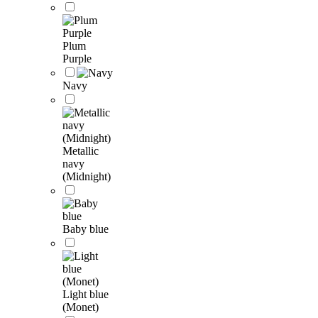
Plum
Purple
Navy
Metallic
navy
(Midnight)
Baby blue
Light blue
(Monet)