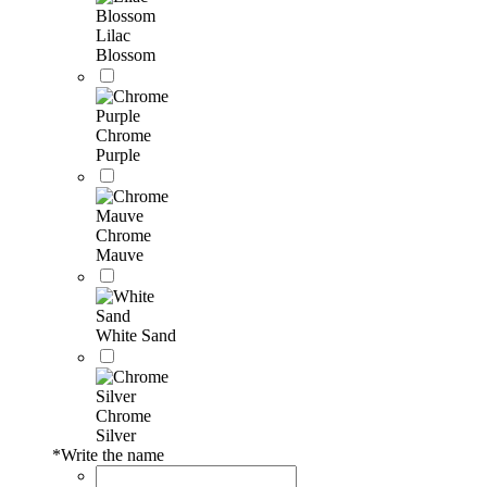
Lilac
Blossom
Chrome
Purple
Chrome
Mauve
White Sand
Chrome
Silver
*
Write the name