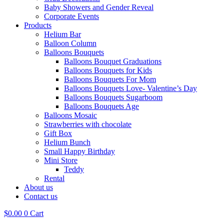
Baby Showers and Gender Reveal
Corporate Events
Products
Helium Bar
Balloon Column
Balloons Bouquets
Balloons Bouquet Graduations
Balloons Bouquets for Kids
Balloons Bouquets For Mom
Balloons Bouquets Love- Valentine’s Day
Balloons Bouquets Sugarboom
Balloons Bouquets Age
Balloons Mosaic
Strawberries with chocolate
Gift Box
Helium Bunch
Small Happy Birthday
Mini Store
Teddy
Rental
About us
Contact us
$
0.00
0
Cart