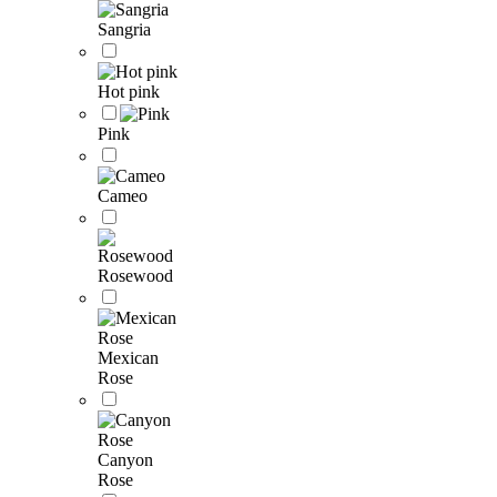
Sangria
Hot pink
Pink
Cameo
Rosewood
Mexican
Rose
Canyon
Rose