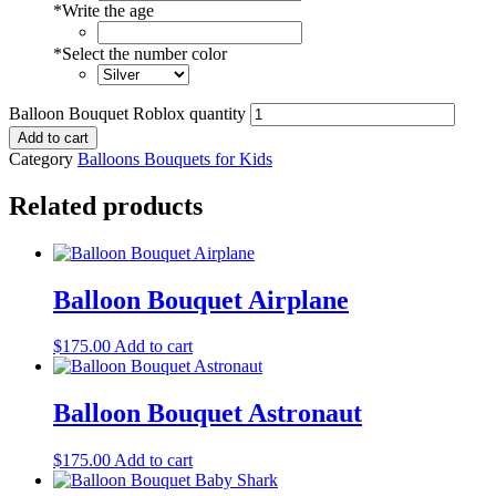
*
Write the age
*
Select the number color
Balloon Bouquet Roblox quantity
Add to cart
Category
Balloons Bouquets for Kids
Related products
Balloon Bouquet Airplane
$
175.00
Add to cart
Balloon Bouquet Astronaut
$
175.00
Add to cart