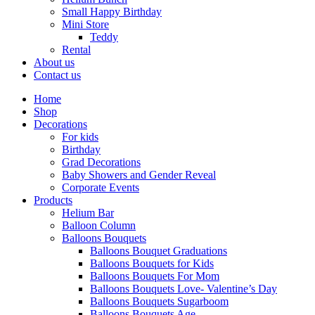
Small Happy Birthday
Mini Store
Teddy
Rental
About us
Contact us
Home
Shop
Decorations
For kids
Birthday
Grad Decorations
Baby Showers and Gender Reveal
Corporate Events
Products
Helium Bar
Balloon Column
Balloons Bouquets
Balloons Bouquet Graduations
Balloons Bouquets for Kids
Balloons Bouquets For Mom
Balloons Bouquets Love- Valentine’s Day
Balloons Bouquets Sugarboom
Balloons Bouquets Age