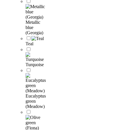
Metallic
blue
(Georgia)
Teal
Turquoise
Eucalyptus
green
(Meadow)