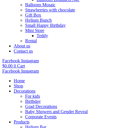
Balloons Mosaic
Strawberries with chocolate
Gift Box
Helium Bunch
Small Happy Birthday
Mini Store
Teddy
Rental
About us
Contact us
Facebook
Instagram
$
0.00
0
Cart
Facebook
Instagram
Home
Shop
Decorations
For kids
Birthday
Grad Decorations
Baby Showers and Gender Reveal
Corporate Events
Products
Helium Bar