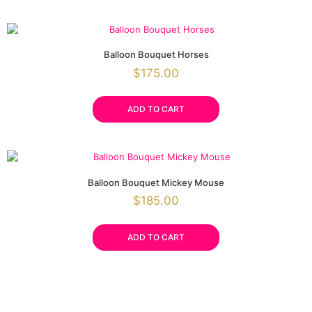
Balloon Bouquet Horses
$
175.00
ADD TO CART
Balloon Bouquet Mickey Mouse
$
185.00
ADD TO CART