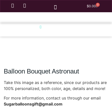
0
$
0.00
Homepage
Balloon Bouquet Astronaut
Balloon Bouquet Astronaut
Take this image as a reference, since our products are
100% personalized, both color, age, details and more!
For more information, contact us through our email
Sugarballoonsgift@gmail.com