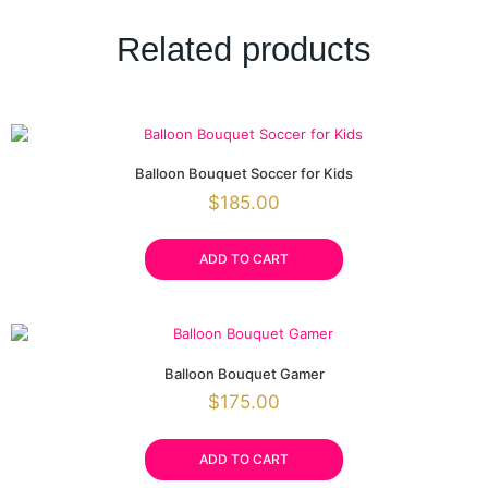
Related products
Balloon Bouquet Soccer for Kids
$
185.00
ADD TO CART
Balloon Bouquet Gamer
$
175.00
ADD TO CART