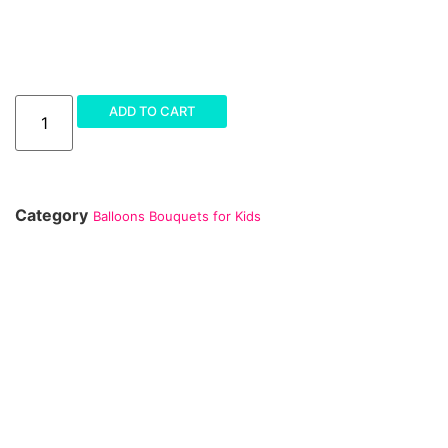
ADD TO CART
Category
Balloons Bouquets for Kids