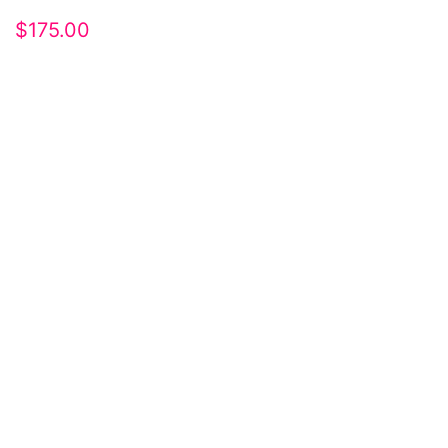
$
175.00