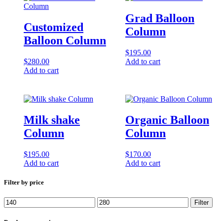
Grad Balloon
Customized
Column
Balloon Column
$
195.00
$
280.00
Add to cart
Add to cart
Milk shake
Organic Balloon
Column
Column
$
195.00
$
170.00
Add to cart
Add to cart
Filter by price
Min
Max
Filter
price
price