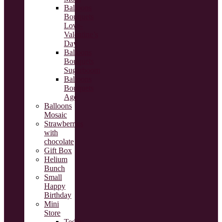
Balloons
Bouquets
Love-
Valentine’s
Day
Balloons
Bouquets
Sugarboom
Balloons
Bouquets
Age
Balloons
Mosaic
Strawberries
with
chocolate
Gift Box
Helium
Bunch
Small
Happy
Birthday
Mini
Store
Teddy