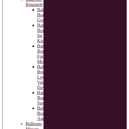
Bouquets
Balloons
Bouquet
Graduations
Balloons
Bouquets
for
Kids
Balloons
Bouquets
For
Mom
Balloons
Bouquets
Love-
Valentine’s
Day
Balloons
Bouquets
Sugarboom
Balloons
Bouquets
Age
Balloons
Mosaic