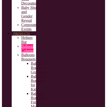
Decorations
Baby Showers
and
Gender
Reveal
Corporate
Events
PRODUCTS
Helium
Bar
Balloon
Column
Balloons
Bouquets
Balloons
Bouquet
Graduations
Balloons
Bouquets
for
Kids
Balloons
Bouquets
For
Mom