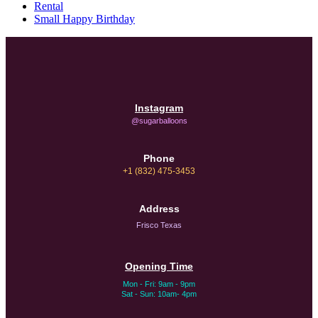
Rental
Small Happy Birthday
Instagram
@sugarballoons
Phone
+1 (832) 475-3453‬
Address
Frisco Texas
Opening Time
Mon - Fri: 9am - 9pm
Sat - Sun: 10am- 4pm