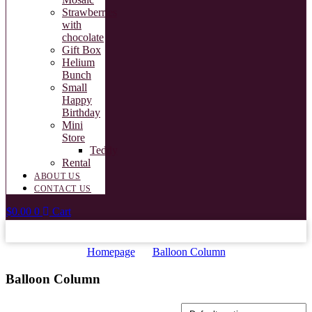
Strawberries
with
chocolate
Gift Box
Helium
Bunch
Small
Happy
Birthday
Mini
Store
Teddy
Rental
ABOUT US
CONTACT US
$
0.00
0
Cart
Homepage
Balloon Column
Balloon Column