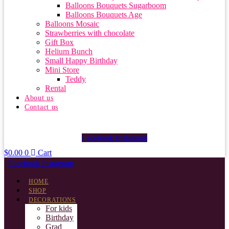
Balloons Bouquets Sugarboom
Balloons Bouquets Age
Balloons Mosaic
Strawberries with chocolate
Gift Box
Helium Bunch
Small Happy Birthday
Mini Store
Teddy
Rental
About us
Contact us
Facebook
Instagram
$
0.00
0
Cart
Facebook
Instagram
HOME
SHOP
DECORATIONS
For kids
Birthday
Grad