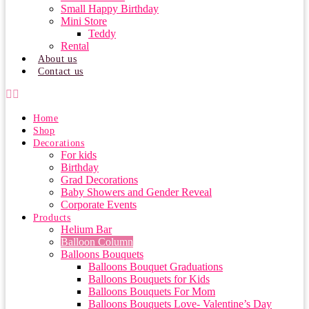
Small Happy Birthday
Mini Store
Teddy
Rental
About us
Contact us
Home
Shop
Decorations
For kids
Birthday
Grad Decorations
Baby Showers and Gender Reveal
Corporate Events
Products
Helium Bar
Balloon Column
Balloons Bouquets
Balloons Bouquet Graduations
Balloons Bouquets for Kids
Balloons Bouquets For Mom
Balloons Bouquets Love- Valentine’s Day