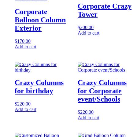
Corporate Crazy
Corporate
Tower
Balloon Column
Exterior
$
200.00
Add to cart
$
170.00
Add to cart
Crazy Columns
Crazy Columns
for birthday
for Corporate
event/Schools
$
220.00
Add to cart
$
220.00
Add to cart