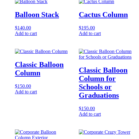
Balloon Stack
Cactus Column
$
140.00
$
195.00
Add to cart
Add to cart
Classic Balloon
Classic Balloon
Column
Column for
Schools or
$
150.00
Add to cart
Graduations
$
150.00
Add to cart