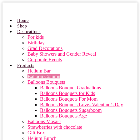
Skip
to
content
Home
Shop
Decorations
For kids
Birthday
Grad Decorations
Baby Showers and Gender Reveal
Corporate Events
Products
Helium Bar
Balloon Column
Balloons Bouquets
Balloons Bouquet Graduations
Balloons Bouquets for Kids
Balloons Bouquets For Mom
Balloons Bouquets Love- Valentine’s Day
Balloons Bouquets Sugarboom
Balloons Bouquets Age
Balloons Mosaic
Strawberries with chocolate
Gift Box
Helium Bunch