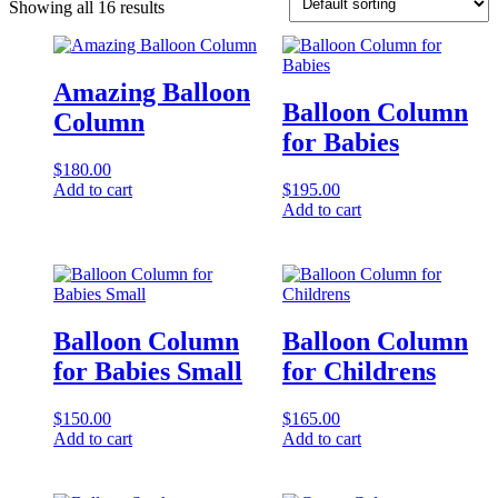
Showing all 16 results
Amazing Balloon
Balloon Column
Column
for Babies
$
180.00
Add to cart
$
195.00
Add to cart
Balloon Column
Balloon Column
for Babies Small
for Childrens
$
150.00
$
165.00
Add to cart
Add to cart