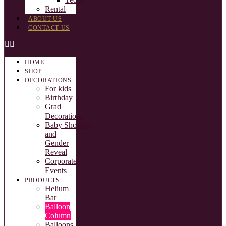
Rental
ABOUT US
CONTACT US
HOME
SHOP
DECORATIONS
For kids
Birthday
Grad
Decorations
Baby Showers
and
Gender
Reveal
Corporate
Events
PRODUCTS
Helium
Bar
Balloon
Column
Balloons