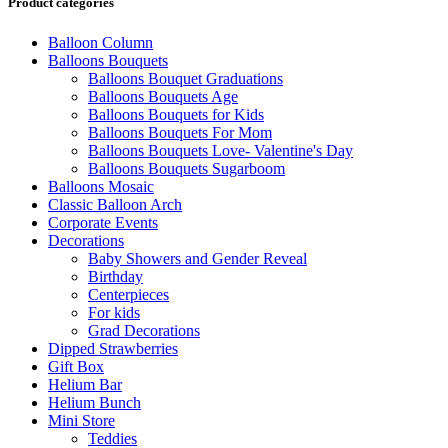
Product categories
Balloon Column
Balloons Bouquets
Balloons Bouquet Graduations
Balloons Bouquets Age
Balloons Bouquets for Kids
Balloons Bouquets For Mom
Balloons Bouquets Love- Valentine's Day
Balloons Bouquets Sugarboom
Balloons Mosaic
Classic Balloon Arch
Corporate Events
Decorations
Baby Showers and Gender Reveal
Birthday
Centerpieces
For kids
Grad Decorations
Dipped Strawberries
Gift Box
Helium Bar
Helium Bunch
Mini Store
Teddies