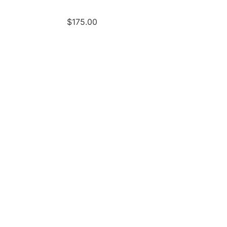
$
175.00