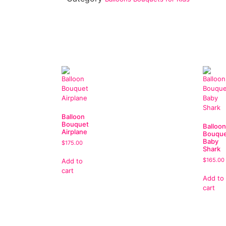
Balloon
Bouquet
Balloon
Airplane
Bouqu
Baby
$
175.00
Shark
$
165.00
Add to
cart
Add to
cart