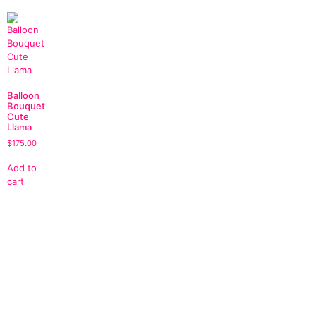
Balloon
Bouquet
Cute
Llama
$
175.00
Add to
cart