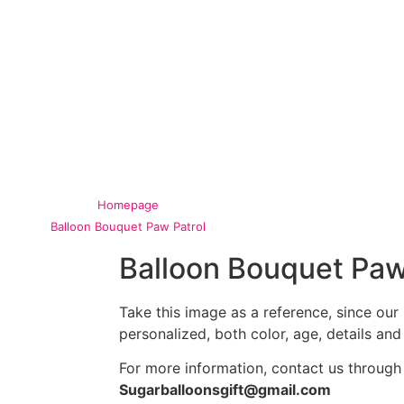
Homepage
Balloon Bouquet Paw Patrol
Balloon Bouquet Paw
Take this image as a reference, since ou
personalized, both color, age, details and
For more information, contact us through
Sugarballoonsgift@gmail.com