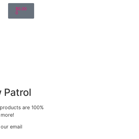
$
0.00
0
 Patrol
r products are 100%
 more!
 our email