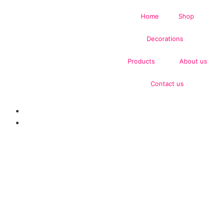
Home
Shop
Decorations
Products
About us
Contact us