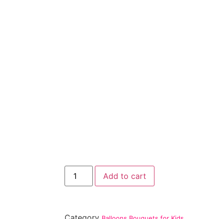
Add to cart
Category
Balloons Bouquets for Kids