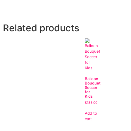
Related products
Balloon
Bouquet
Soccer
for
Kids
$
185.00
Add to
cart