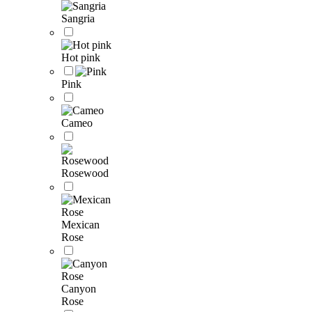
Sangria
Hot pink
Pink
Cameo
Rosewood
Mexican
Rose
Canyon
Rose