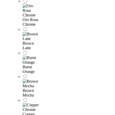
Oro Rosa
Chrome
Brown
Latte
Burnt
Orange
Brown
Mocha
Copper