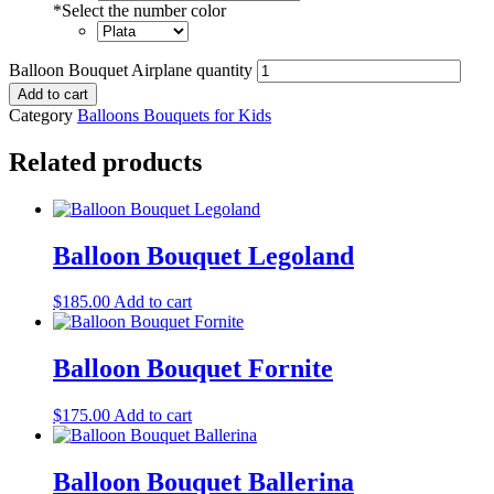
*
Select the number color
Balloon Bouquet Airplane quantity
Add to cart
Category
Balloons Bouquets for Kids
Related products
Balloon Bouquet Legoland
$
185.00
Add to cart
Balloon Bouquet Fornite
$
175.00
Add to cart
Balloon Bouquet Ballerina