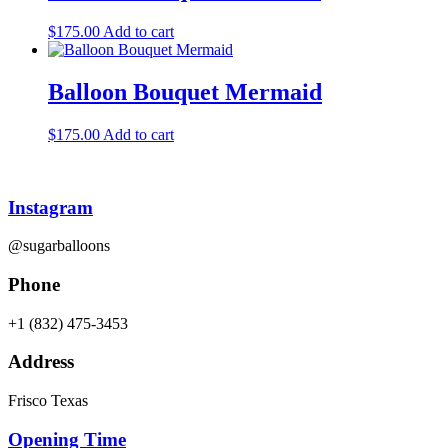
$
175.00
Add to cart
Balloon Bouquet Mermaid
$
175.00
Add to cart
Instagram
@sugarballoons
Phone
+1 (832) 475-3453‬
Address
Frisco Texas
Opening Time