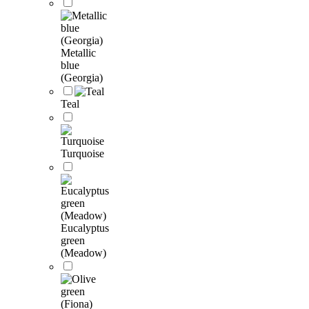
Metallic
blue
(Georgia)
Teal
Turquoise
Eucalyptus
green
(Meadow)