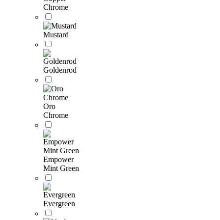
Chrome
Mustard
Goldenrod
Oro
Chrome
Empower
Mint Green
Evergreen