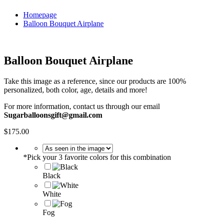
Homepage
Balloon Bouquet Airplane
Balloon Bouquet Airplane
Take this image as a reference, since our products are 100%
personalized, both color, age, details and more!
For more information, contact us through our email
Sugarballoonsgift@gmail.com
$
175.00
*
Pick your 3 favorite colors for this combination
Black
White
Fog