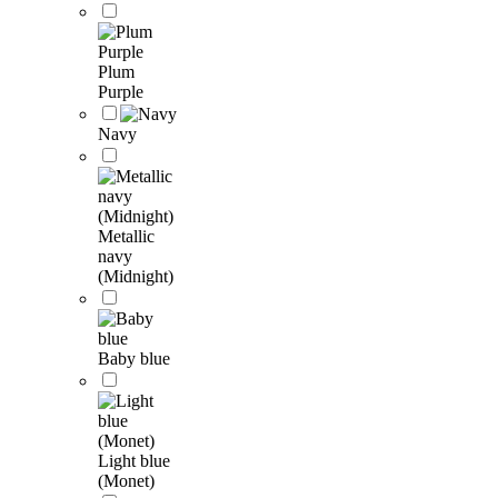
Plum
Purple
Navy
Metallic
navy
(Midnight)
Baby blue
Light blue
(Monet)