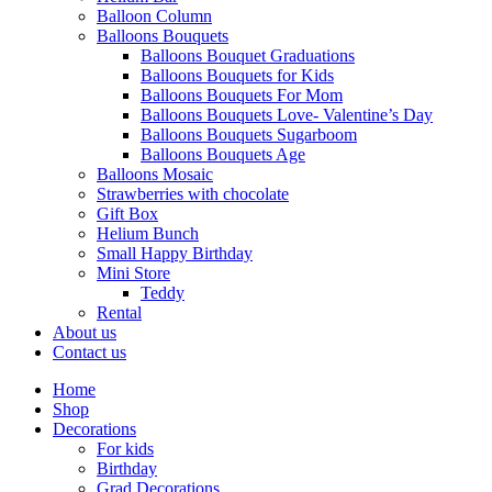
Balloon Column
Balloons Bouquets
Balloons Bouquet Graduations
Balloons Bouquets for Kids
Balloons Bouquets For Mom
Balloons Bouquets Love- Valentine’s Day
Balloons Bouquets Sugarboom
Balloons Bouquets Age
Balloons Mosaic
Strawberries with chocolate
Gift Box
Helium Bunch
Small Happy Birthday
Mini Store
Teddy
Rental
About us
Contact us
Home
Shop
Decorations
For kids
Birthday
Grad Decorations