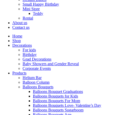
Small Happy Birthday
Mini Store
Teddy
Rental
About us
Contact us
Home
Shop
Decorations
For kids
Birthday
Grad Decorations
Baby Showers and Gender Reveal
Corporate Events
Products
Helium Bar
Balloon Column
Balloons Bouquets
Balloons Bouquet Graduations
Balloons Bouquets for Kids
Balloons Bouquets For Mom
Balloons Bouquets Love- Valentine’s Day
Balloons Bouquets Sugarboom
Balloons Bouquets Age