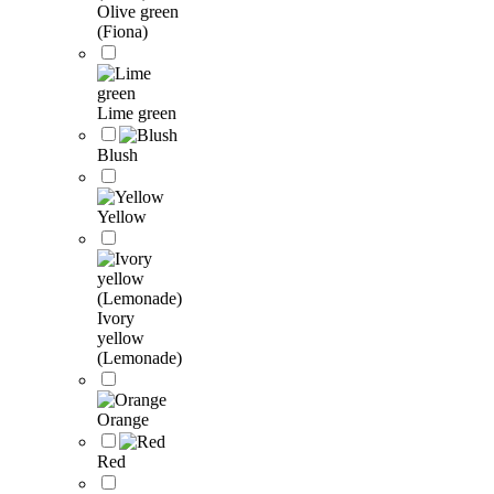
Olive green
(Fiona)
Lime green
Blush
Yellow
Ivory
yellow
(Lemonade)
Orange
Red