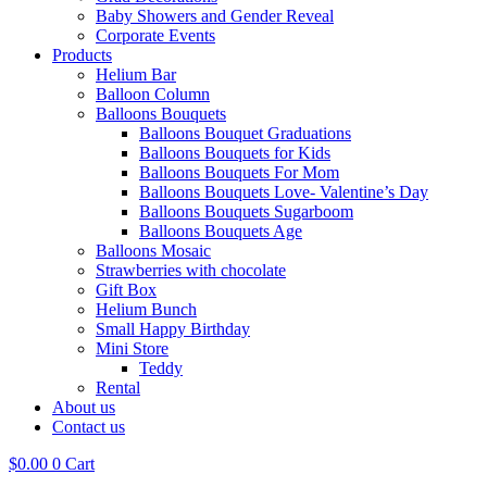
Baby Showers and Gender Reveal
Corporate Events
Products
Helium Bar
Balloon Column
Balloons Bouquets
Balloons Bouquet Graduations
Balloons Bouquets for Kids
Balloons Bouquets For Mom
Balloons Bouquets Love- Valentine’s Day
Balloons Bouquets Sugarboom
Balloons Bouquets Age
Balloons Mosaic
Strawberries with chocolate
Gift Box
Helium Bunch
Small Happy Birthday
Mini Store
Teddy
Rental
About us
Contact us
$
0.00
0
Cart