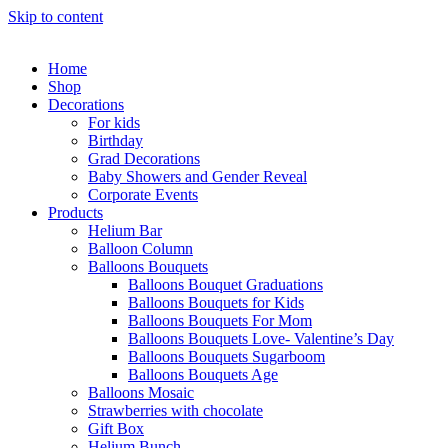
Skip to content
Home
Shop
Decorations
For kids
Birthday
Grad Decorations
Baby Showers and Gender Reveal
Corporate Events
Products
Helium Bar
Balloon Column
Balloons Bouquets
Balloons Bouquet Graduations
Balloons Bouquets for Kids
Balloons Bouquets For Mom
Balloons Bouquets Love- Valentine’s Day
Balloons Bouquets Sugarboom
Balloons Bouquets Age
Balloons Mosaic
Strawberries with chocolate
Gift Box
Helium Bunch