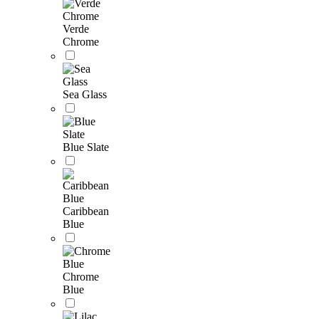
Verde
Chrome
Sea Glass
Blue Slate
Caribbean
Blue
Chrome
Blue