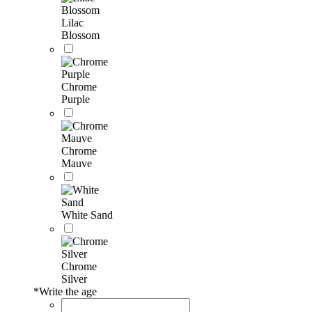
Lilac
Blossom
Chrome
Purple
Chrome
Mauve
White Sand
Chrome
Silver
*
Write the age