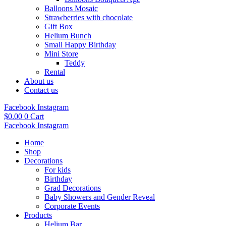
Balloons Mosaic
Strawberries with chocolate
Gift Box
Helium Bunch
Small Happy Birthday
Mini Store
Teddy
Rental
About us
Contact us
Facebook
Instagram
$
0.00
0
Cart
Facebook
Instagram
Home
Shop
Decorations
For kids
Birthday
Grad Decorations
Baby Showers and Gender Reveal
Corporate Events
Products
Helium Bar