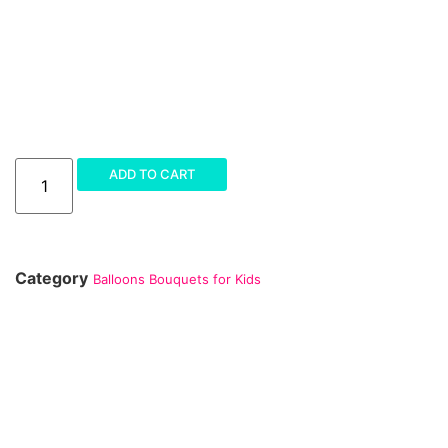
ADD TO CART
Category
Balloons Bouquets for Kids