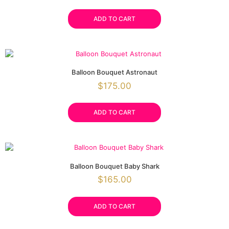
ADD TO CART
Balloon Bouquet Astronaut
$
175.00
ADD TO CART
Balloon Bouquet Baby Shark
$
165.00
ADD TO CART