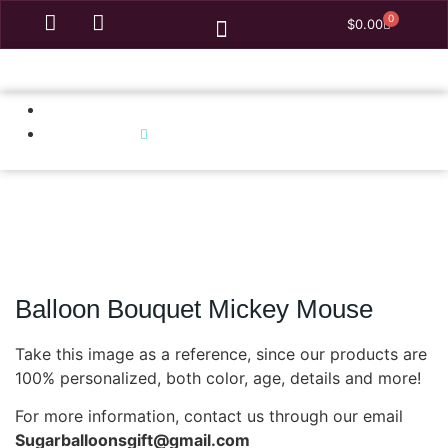
0
$
0.00
Homepage
Balloon Bouquet Mickey Mouse
Balloon Bouquet Mickey Mouse
Take this image as a reference, since our products are
100% personalized, both color, age, details and more!
For more information, contact us through our email
Sugarballoonsgift@gmail.com