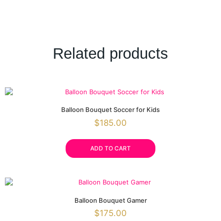
Related products
Balloon Bouquet Soccer for Kids
$
185.00
ADD TO CART
Balloon Bouquet Gamer
$
175.00