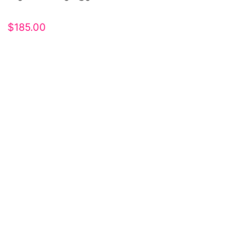
$
185.00