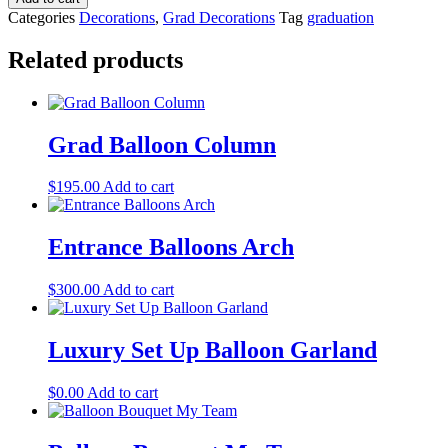
Categories
Decorations
,
Grad Decorations
Tag
graduation
Related products
Grad Balloon Column
$
195.00
Add to cart
Entrance Balloons Arch
$
300.00
Add to cart
Luxury Set Up Balloon Garland
$
0.00
Add to cart