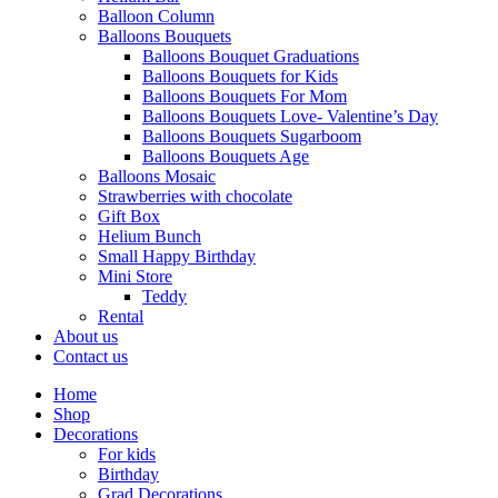
Balloon Column
Balloons Bouquets
Balloons Bouquet Graduations
Balloons Bouquets for Kids
Balloons Bouquets For Mom
Balloons Bouquets Love- Valentine’s Day
Balloons Bouquets Sugarboom
Balloons Bouquets Age
Balloons Mosaic
Strawberries with chocolate
Gift Box
Helium Bunch
Small Happy Birthday
Mini Store
Teddy
Rental
About us
Contact us
Home
Shop
Decorations
For kids
Birthday
Grad Decorations