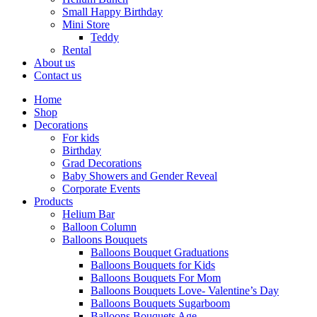
Small Happy Birthday
Mini Store
Teddy
Rental
About us
Contact us
Home
Shop
Decorations
For kids
Birthday
Grad Decorations
Baby Showers and Gender Reveal
Corporate Events
Products
Helium Bar
Balloon Column
Balloons Bouquets
Balloons Bouquet Graduations
Balloons Bouquets for Kids
Balloons Bouquets For Mom
Balloons Bouquets Love- Valentine’s Day
Balloons Bouquets Sugarboom
Balloons Bouquets Age