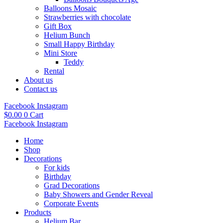
Balloons Mosaic
Strawberries with chocolate
Gift Box
Helium Bunch
Small Happy Birthday
Mini Store
Teddy
Rental
About us
Contact us
Facebook
Instagram
$
0.00
0
Cart
Facebook
Instagram
Home
Shop
Decorations
For kids
Birthday
Grad Decorations
Baby Showers and Gender Reveal
Corporate Events
Products
Helium Bar