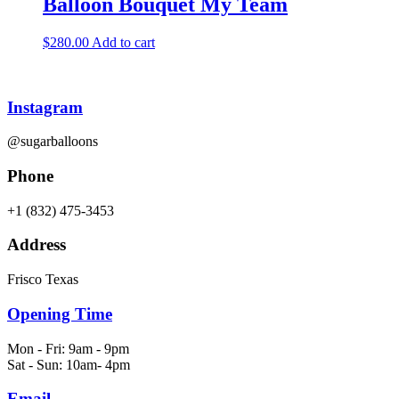
Balloon Bouquet My Team
$
280.00
Add to cart
Instagram
@sugarballoons
Phone
+1 (832) 475-3453‬
Address
Frisco Texas
Opening Time
Mon - Fri: 9am - 9pm
Sat - Sun: 10am- 4pm
Email