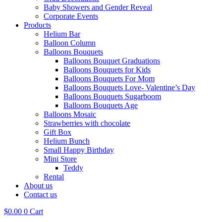
Baby Showers and Gender Reveal
Corporate Events
Products
Helium Bar
Balloon Column
Balloons Bouquets
Balloons Bouquet Graduations
Balloons Bouquets for Kids
Balloons Bouquets For Mom
Balloons Bouquets Love- Valentine’s Day
Balloons Bouquets Sugarboom
Balloons Bouquets Age
Balloons Mosaic
Strawberries with chocolate
Gift Box
Helium Bunch
Small Happy Birthday
Mini Store
Teddy
Rental
About us
Contact us
$
0.00
0
Cart