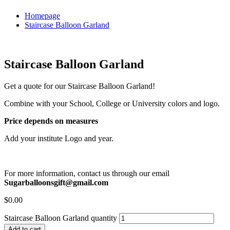
Homepage
Staircase Balloon Garland
Staircase Balloon Garland
Get a quote for our Staircase Balloon Garland!
Combine with your School, College or University colors and logo.
Price depends on measures
Add your institute Logo and year.
For more information, contact us through our email
Sugarballoonsgift@gmail.com
$
0.00
Staircase Balloon Garland quantity
Add to cart