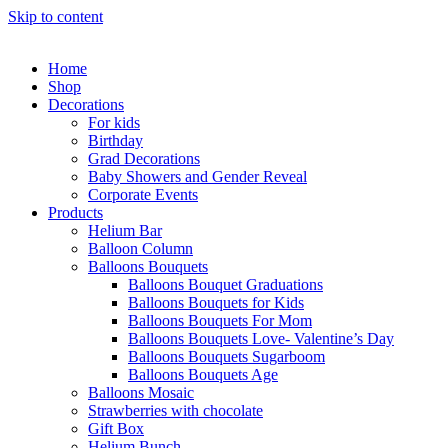
Skip to content
Home
Shop
Decorations
For kids
Birthday
Grad Decorations
Baby Showers and Gender Reveal
Corporate Events
Products
Helium Bar
Balloon Column
Balloons Bouquets
Balloons Bouquet Graduations
Balloons Bouquets for Kids
Balloons Bouquets For Mom
Balloons Bouquets Love- Valentine’s Day
Balloons Bouquets Sugarboom
Balloons Bouquets Age
Balloons Mosaic
Strawberries with chocolate
Gift Box
Helium Bunch