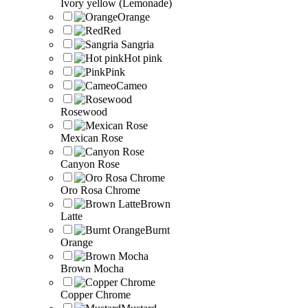
Ivory yellow (Lemonade)
Orange
Red
Sangria
Hot pink
Pink
Cameo
Rosewood
Mexican Rose
Canyon Rose
Oro Rosa Chrome
Brown
Latte
Burnt
Orange
Brown Mocha
Copper Chrome