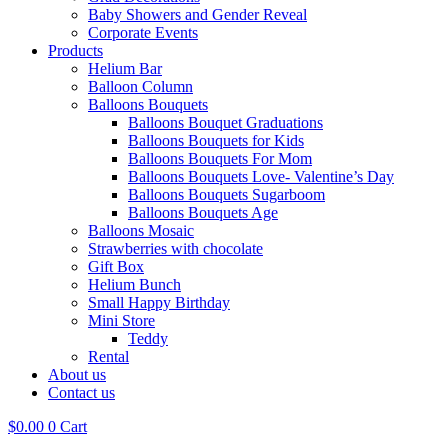
Baby Showers and Gender Reveal
Corporate Events
Products
Helium Bar
Balloon Column
Balloons Bouquets
Balloons Bouquet Graduations
Balloons Bouquets for Kids
Balloons Bouquets For Mom
Balloons Bouquets Love- Valentine’s Day
Balloons Bouquets Sugarboom
Balloons Bouquets Age
Balloons Mosaic
Strawberries with chocolate
Gift Box
Helium Bunch
Small Happy Birthday
Mini Store
Teddy
Rental
About us
Contact us
$
0.00
0
Cart