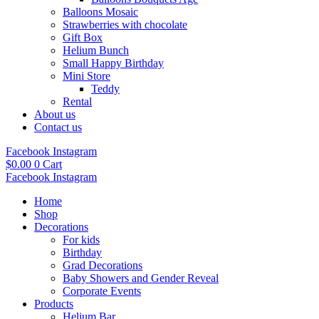
Balloons Mosaic
Strawberries with chocolate
Gift Box
Helium Bunch
Small Happy Birthday
Mini Store
Teddy
Rental
About us
Contact us
Facebook
Instagram
$
0.00
0
Cart
Facebook
Instagram
Home
Shop
Decorations
For kids
Birthday
Grad Decorations
Baby Showers and Gender Reveal
Corporate Events
Products
Helium Bar