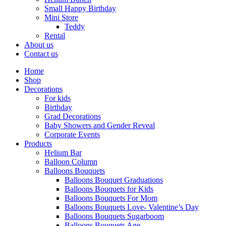
Small Happy Birthday
Mini Store
Teddy
Rental
About us
Contact us
Home
Shop
Decorations
For kids
Birthday
Grad Decorations
Baby Showers and Gender Reveal
Corporate Events
Products
Helium Bar
Balloon Column
Balloons Bouquets
Balloons Bouquet Graduations
Balloons Bouquets for Kids
Balloons Bouquets For Mom
Balloons Bouquets Love- Valentine’s Day
Balloons Bouquets Sugarboom
Balloons Bouquets Age