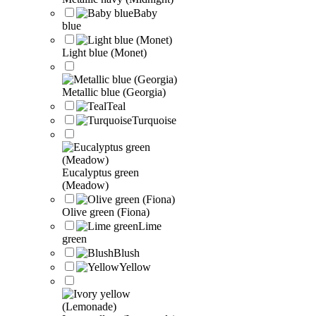
Baby
blue
Light blue (Monet)
Metallic blue (Georgia)
Teal
Turquoise
Eucalyptus green
(Meadow)
Olive green (Fiona)
Lime
green
Blush
Yellow