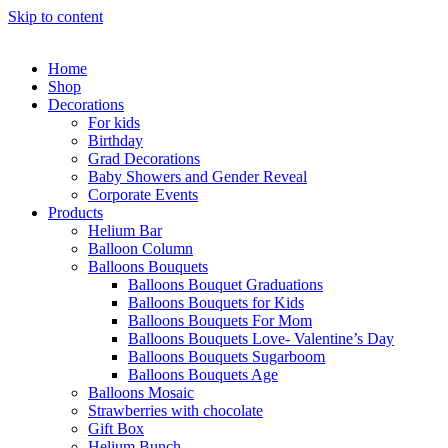
Skip to content
Home
Shop
Decorations
For kids
Birthday
Grad Decorations
Baby Showers and Gender Reveal
Corporate Events
Products
Helium Bar
Balloon Column
Balloons Bouquets
Balloons Bouquet Graduations
Balloons Bouquets for Kids
Balloons Bouquets For Mom
Balloons Bouquets Love- Valentine’s Day
Balloons Bouquets Sugarboom
Balloons Bouquets Age
Balloons Mosaic
Strawberries with chocolate
Gift Box
Helium Bunch