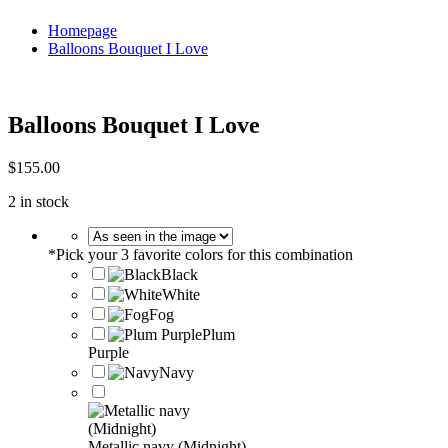
Homepage
Balloons Bouquet I Love
Balloons Bouquet I Love
$
155.00
2 in stock
*
Pick your 3 favorite colors for this combination
Black
White
Fog
Plum
Purple
Navy
Metallic navy (Midnight)