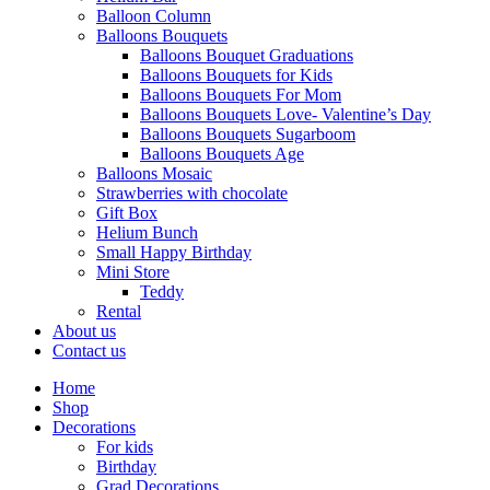
Balloon Column
Balloons Bouquets
Balloons Bouquet Graduations
Balloons Bouquets for Kids
Balloons Bouquets For Mom
Balloons Bouquets Love- Valentine’s Day
Balloons Bouquets Sugarboom
Balloons Bouquets Age
Balloons Mosaic
Strawberries with chocolate
Gift Box
Helium Bunch
Small Happy Birthday
Mini Store
Teddy
Rental
About us
Contact us
Home
Shop
Decorations
For kids
Birthday
Grad Decorations