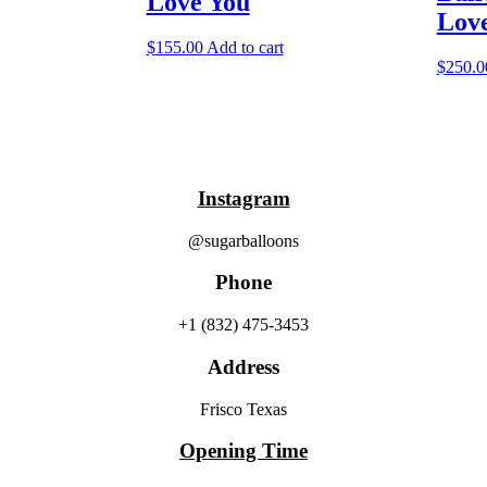
Love You
Lov
$
155.00
Add to cart
$
250.0
Instagram
@sugarballoons
Phone
+1 (832) 475-3453‬
Address
Frisco Texas
Opening Time