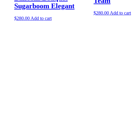
Team
Sugarboom Elegant
$
280.00
Add to cart
$
280.00
Add to cart