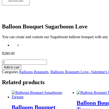
Balloon Bouquet Sugarboom Love
You can create and custom our Sugarboom balloon bouquet with any
$
280.00
Balloon
Bouquet
Add to cart
Sugarboom
Categories
Balloons Bouquets
,
Balloons Bouquets Love- Valentine's
Love
quantity
Related products
Balloon Bou
Balloons Bouquet