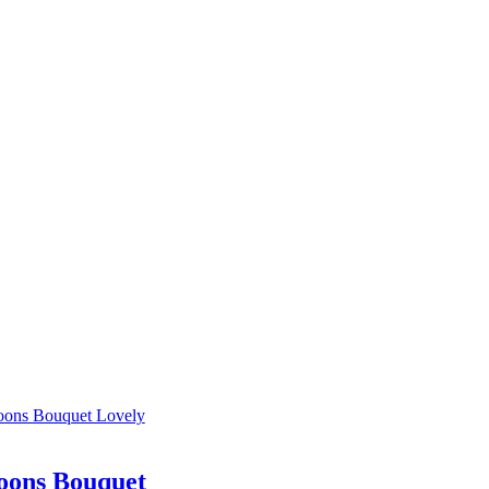
oons Bouquet