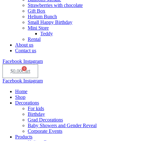
Strawberries with chocolate
Gift Box
Helium Bunch
Small Happy Birthday
Mini Store
Teddy
Rental
About us
Contact us
Facebook
Instagram
0
$
0.00
Cart
Facebook
Instagram
Home
Shop
Decorations
For kids
Birthday
Grad Decorations
Baby Showers and Gender Reveal
Corporate Events
Products