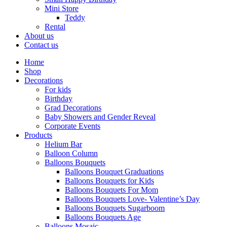
Mini Store
Teddy
Rental
About us
Contact us
Home
Shop
Decorations
For kids
Birthday
Grad Decorations
Baby Showers and Gender Reveal
Corporate Events
Products
Helium Bar
Balloon Column
Balloons Bouquets
Balloons Bouquet Graduations
Balloons Bouquets for Kids
Balloons Bouquets For Mom
Balloons Bouquets Love- Valentine’s Day
Balloons Bouquets Sugarboom
Balloons Bouquets Age
Balloons Mosaic