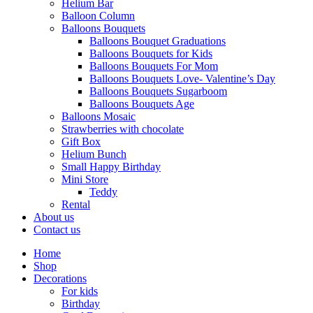
Helium Bar
Balloon Column
Balloons Bouquets
Balloons Bouquet Graduations
Balloons Bouquets for Kids
Balloons Bouquets For Mom
Balloons Bouquets Love- Valentine’s Day
Balloons Bouquets Sugarboom
Balloons Bouquets Age
Balloons Mosaic
Strawberries with chocolate
Gift Box
Helium Bunch
Small Happy Birthday
Mini Store
Teddy
Rental
About us
Contact us
Home
Shop
Decorations
For kids
Birthday