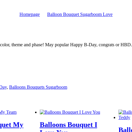
Homepage
Balloon Bouquet Sugarboom Love
 color, theme and phase! May popular Happy B-Day, congrats or HBD.
 Day
,
Balloons Bouquets Sugarboom
quet My
Balloons Bouquet I
Ball