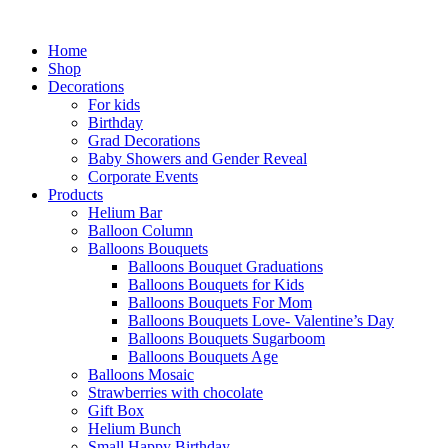
Skip
to
Home
content
Shop
Decorations
For kids
Birthday
Grad Decorations
Baby Showers and Gender Reveal
Corporate Events
Products
Helium Bar
Balloon Column
Balloons Bouquets
Balloons Bouquet Graduations
Balloons Bouquets for Kids
Balloons Bouquets For Mom
Balloons Bouquets Love- Valentine’s Day
Balloons Bouquets Sugarboom
Balloons Bouquets Age
Balloons Mosaic
Strawberries with chocolate
Gift Box
Helium Bunch
Small Happy Birthday