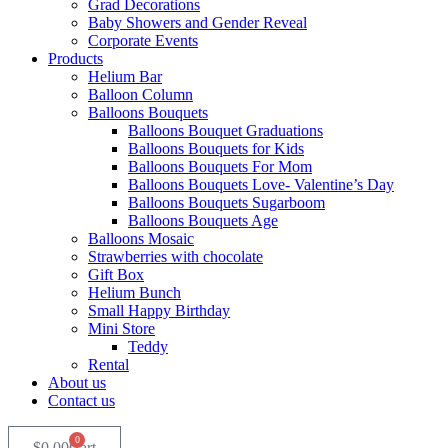
Grad Decorations
Baby Showers and Gender Reveal
Corporate Events
Products
Helium Bar
Balloon Column
Balloons Bouquets
Balloons Bouquet Graduations
Balloons Bouquets for Kids
Balloons Bouquets For Mom
Balloons Bouquets Love- Valentine’s Day
Balloons Bouquets Sugarboom
Balloons Bouquets Age
Balloons Mosaic
Strawberries with chocolate
Gift Box
Helium Bunch
Small Happy Birthday
Mini Store
Teddy
Rental
About us
Contact us
0
$
0.00
Cart