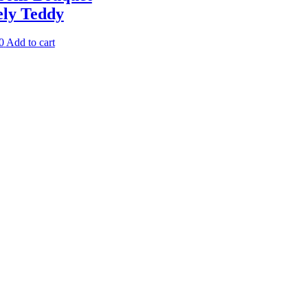
ely Teddy
0
Add to cart