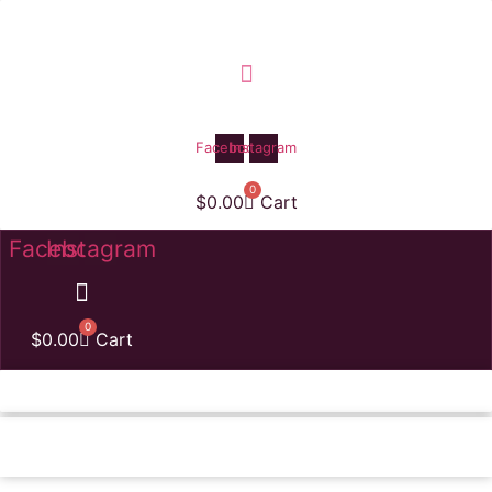
Skip
to
content
Facebook
Instagram
0
$
0.00
Cart
Facebook
Instagram
0
$
0.00
Cart
Homepage
Amazing Balloon Column