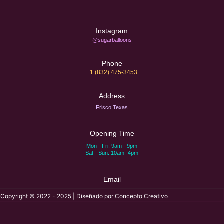
Instagram
@sugarballoons
Phone
+1 (832) 475-3453‬
Address
Frisco Texas
Opening Time
Mon - Fri: 9am - 9pm
Sat - Sun: 10am- 4pm
Email
Copyright © 2022 - 2025 | Diseñado por Concepto Creativo