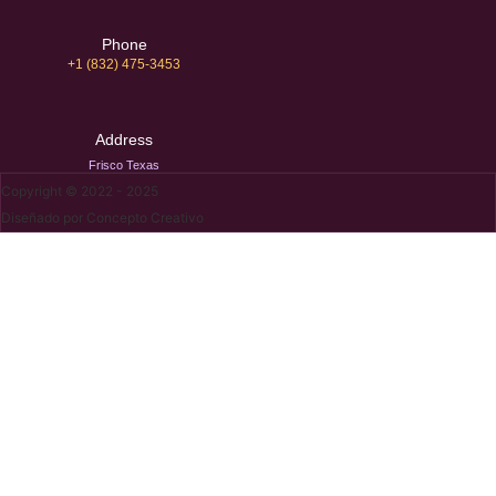
Phone
+1 (832) 475-3453‬
Address
Frisco Texas
Copyright © 2022 - 2025
Diseñado por Concepto Creativo