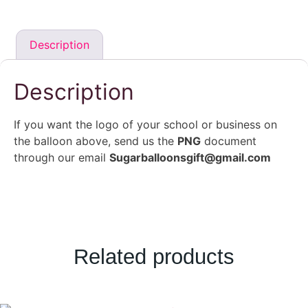
Description
Description
If you want the logo of your school or business on
the balloon above, send us the
PNG
document
through our email
Sugarballoonsgift@gmail.com
Related products