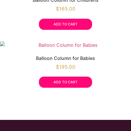
Balloon Column for Childrens
$
165.00
ADD TO CART
Balloon Column for Babies
$
195.00
ADD TO CART