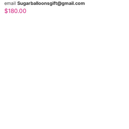
email
Sugarballoonsgift@gmail.com
$
180.00