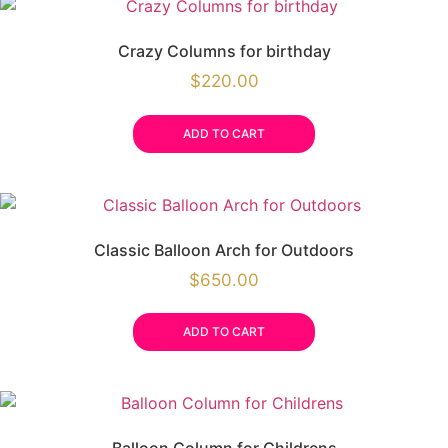
Crazy Columns for birthday
$
220.00
ADD TO CART
Classic Balloon Arch for Outdoors
$
650.00
ADD TO CART