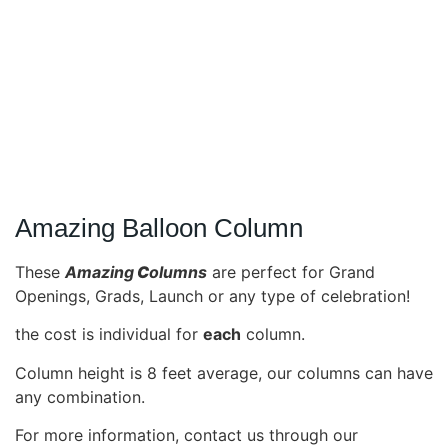
Amazing Balloon Column
These
Amazing
C
olumns
are perfect for Grand
Openings, Grads, Launch or any type of celebration!
the cost is individual for
each
column.
Column height is 8 feet average, our columns can have
any combination.
For more information, contact us through our