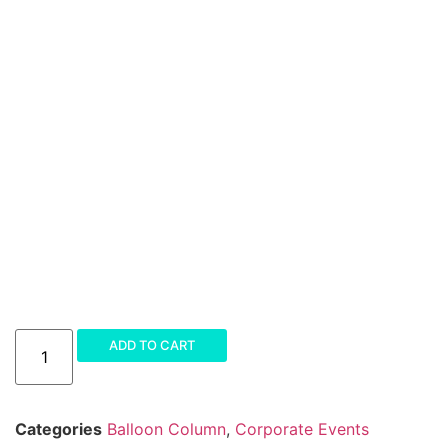
Amazing
ADD TO CART
Balloon
Column
quantity
Categories
Balloon Column
,
Corporate Events