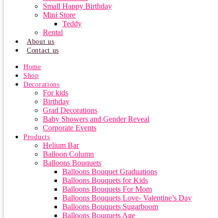
Small Happy Birthday
Mini Store
Teddy
Rental
About us
Contact us
Home
Shop
Decorations
For kids
Birthday
Grad Decorations
Baby Showers and Gender Reveal
Corporate Events
Products
Helium Bar
Balloon Column
Balloons Bouquets
Balloons Bouquet Graduations
Balloons Bouquets for Kids
Balloons Bouquets For Mom
Balloons Bouquets Love- Valentine’s Day
Balloons Bouquets Sugarboom
Balloons Bouquets Age