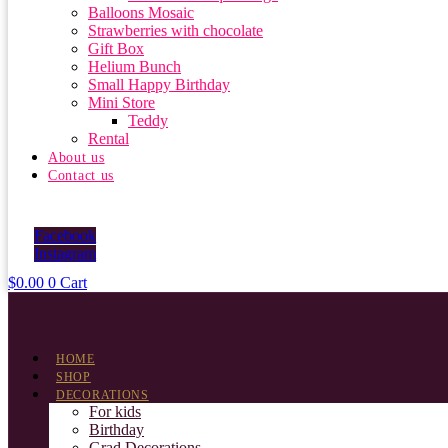
Balloons Mosaic
Strawberries with chocolate
Gift Box
Helium Bunch
Small Happy Birthday
Mini Store
Teddy
Rental
About us
Contact us
Facebook
Instagram
$
0.00
0
Cart
HOME
SHOP
DECORATIONS
For kids
Birthday
Grad Decorations