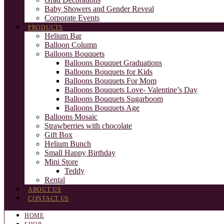
Baby Showers and Gender Reveal
Corporate Events
PRODUCTS
Helium Bar
Balloon Column
Balloons Bouquets
Balloons Bouquet Graduations
Balloons Bouquets for Kids
Balloons Bouquets For Mom
Balloons Bouquets Love- Valentine’s Day
Balloons Bouquets Sugarboom
Balloons Bouquets Age
Balloons Mosaic
Strawberries with chocolate
Gift Box
Helium Bunch
Small Happy Birthday
Mini Store
Teddy
Rental
ABOUT US
CONTACT US
HOME