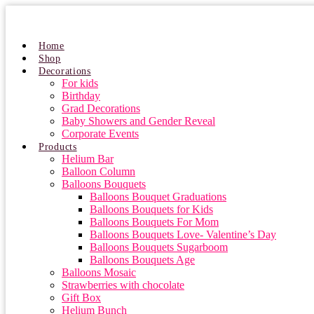
Skip
to
content
Home
Shop
Decorations
For kids
Birthday
Grad Decorations
Baby Showers and Gender Reveal
Corporate Events
Products
Helium Bar
Balloon Column
Balloons Bouquets
Balloons Bouquet Graduations
Balloons Bouquets for Kids
Balloons Bouquets For Mom
Balloons Bouquets Love- Valentine’s Day
Balloons Bouquets Sugarboom
Balloons Bouquets Age
Balloons Mosaic
Strawberries with chocolate
Gift Box
Helium Bunch