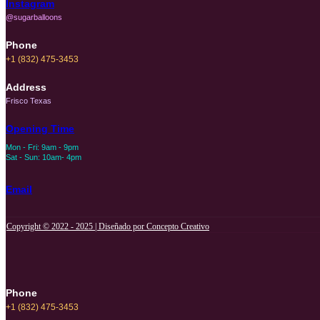
Instagram
@sugarballoons
Phone
+1 (832) 475-3453‬
Address
Frisco Texas
Opening Time
Mon - Fri: 9am - 9pm
Sat - Sun: 10am- 4pm
Email
Copyright © 2022 - 2025 | Diseñado por Concepto Creativo
Phone
+1 (832) 475-3453‬