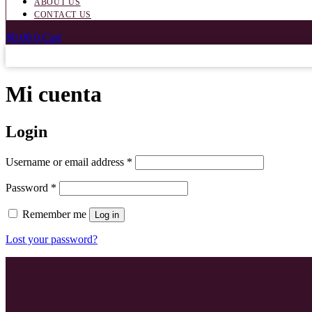
ABOUT US
CONTACT US
$
0.00
0
Cart
Mi cuenta
Login
Required
Username or email address
*
Required
Password
*
Remember me
Log in
Lost your password?