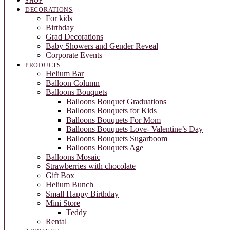
SHOP
DECORATIONS
For kids
Birthday
Grad Decorations
Baby Showers and Gender Reveal
Corporate Events
PRODUCTS
Helium Bar
Balloon Column
Balloons Bouquets
Balloons Bouquet Graduations
Balloons Bouquets for Kids
Balloons Bouquets For Mom
Balloons Bouquets Love- Valentine’s Day
Balloons Bouquets Sugarboom
Balloons Bouquets Age
Balloons Mosaic
Strawberries with chocolate
Gift Box
Helium Bunch
Small Happy Birthday
Mini Store
Teddy
Rental